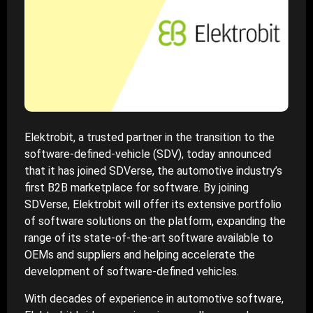
Elektrobit, a trusted partner in the transition to the
software-defined-vehicle (SDV), today announced
that it has joined SDVerse, the automotive industry’s
first B2B marketplace for software. By joining
SDVerse, Elektrobit will offer its extensive portfolio
of software solutions on the platform, expanding the
range of its state-of-the-art software available to
OEMs and suppliers and helping accelerate the
development of software-defined vehicles.
With decades of experience in automotive software,