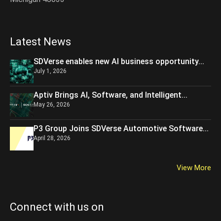
Latest News
SDVerse enables new AI business opportunity...
July 1, 2026
Aptiv Brings AI, Software, and Intelligent...
May 26, 2026
P3 Group Joins SDVerse Automotive Software...
April 28, 2026
View More
Connect with us on