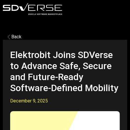
Back
Elektrobit Joins SDVerse
to Advance Safe, Secure
and Future-Ready
Software-Defined Mobility
December 9, 2025