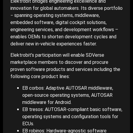
Elektrobit bridges engineering excellence and
innovation for global automakers. Its diverse portfolio
− spanning operating systems, middleware,
embedded software, digital cockpit solutions,
engineering services, and development workflows –
enables OEMs to shorten development cycles and
deliver new in-vehicle experiences faster.
Elektrobit’s participation will enable SDVerse
marketplace members to discover and procure
proven software products and services including the
following core product lines:
EB corbos: Adaptive AUTOSAR middleware,
open-source operating systems, AUTOSAR
middleware for Android.
EB tresos: AUTOSAR-compliant basic software,
operating systems and configuration tools for
ECUs.
EB robinos: Hardware-agnostic software