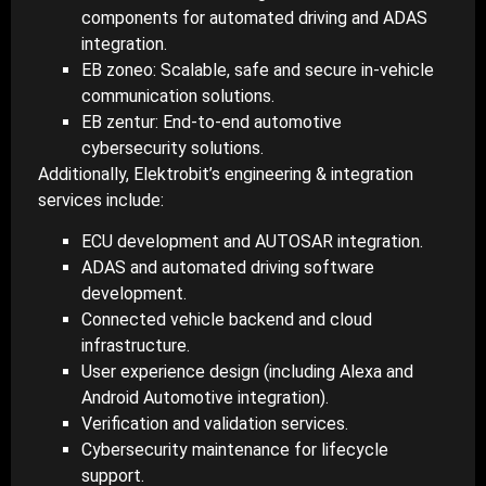
components for automated driving and ADAS
integration.
EB zoneo: Scalable, safe and secure in-vehicle
communication solutions.
EB zentur: End-to-end automotive
cybersecurity solutions.
Additionally, Elektrobit’s engineering & integration
services include:
ECU development and AUTOSAR integration.
ADAS and automated driving software
development.
Connected vehicle backend and cloud
infrastructure.
User experience design (including Alexa and
Android Automotive integration).
Verification and validation services.
Cybersecurity maintenance for lifecycle
support.