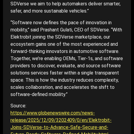
SDVerse we aim to help automakers deliver smarter,
safer, and more sustainable vehicles.”
“Software now defines the pace of innovation in
mobility,” said Prashant Gulati, CEO of SDVerse. “With
Elektrobit joining the SDVerse marketplace, our
ecosystem gains one of the most experienced and
forward-thinking innovators in automotive software.
Together, we’re enabling OEMs, Tier-1s, and software
providers to discover, evaluate, and source software
solutions services faster within a single transparent
space. This is how the industry reduces complexity,
scales collaboration, and accelerates the shift to
software-defined mobility.”
Source:
https://www.globenewswire.com/news-
release/2025/12/09/3202409/0/en/Elektrobit-
Joins-SDVerse-to-Advance-Safe-Secure-and-