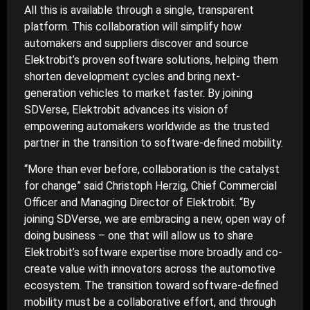
All this is available through a single, transparent
platform. This collaboration will simplify how
automakers and suppliers discover and source
Elektrobit’s proven software solutions, helping them
shorten development cycles and bring next-
generation vehicles to market faster. By joining
SDVerse, Elektrobit advances its vision of
empowering automakers worldwide as the trusted
partner in the transition to software-defined mobility.
“More than ever before, collaboration is the catalyst
for change” said Christoph Herzig, Chief Commercial
Officer and Managing Director of Elektrobit. “By
joining SDVerse, we are embracing a new, open way of
doing business – one that will allow us to share
Elektrobit’s software expertise more broadly and co-
create value with innovators across the automotive
ecosystem. The transition toward software-defined
mobility must be a collaborative effort, and through