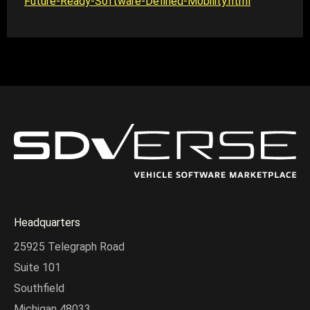
Future-Ready-Software-Defined-Mobility.html
Headquarters
25925 Telegraph Road
Suite 101
Southfield
Michigan 48033