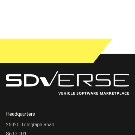
Headquarters
25925 Telegraph Road
Suite 101