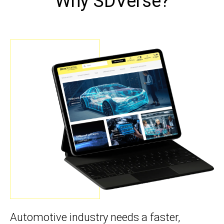
Why SDVerse?
Automotive industry needs a faster,