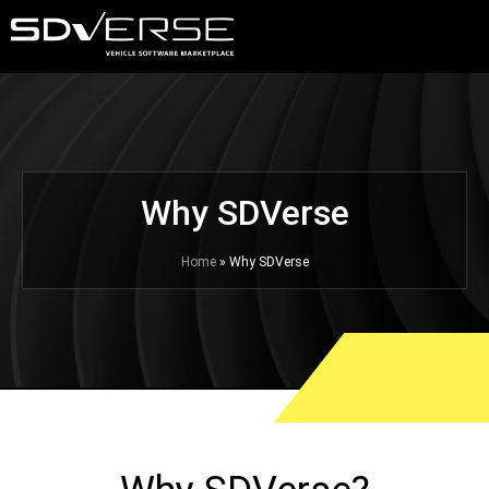
Why SDVerse
Home
» Why SDVerse