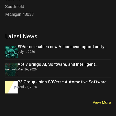
Southfield
Michigan 48033
Latest News
SDVerse enables new AI business opportunity...
July 1, 2026
Aptiv Brings AI, Software, and Intelligent...
May 26, 2026
P3 Group Joins SDVerse Automotive Software...
April 28, 2026
View More