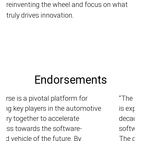
reinventing the wheel and focus on what
truly drives innovation.
Endorsements
 market for automotive software
“Automo
pected to nearly double this
developm
de, outpacing the growth of
and we a
ware development talent pools.
we get c
current paradigm for software
differen