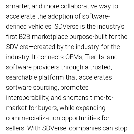
smarter, and more collaborative way to
accelerate the adoption of software-
defined vehicles. SDVerse is the industry’s
first B2B marketplace purpose-built for the
SDV era—created by the industry, for the
industry. It connects OEMs, Tier 1s, and
software providers through a trusted,
searchable platform that accelerates
software sourcing, promotes
interoperability, and shortens time-to-
market for buyers, while expanding
commercialization opportunities for
sellers. With SDVerse, companies can stop