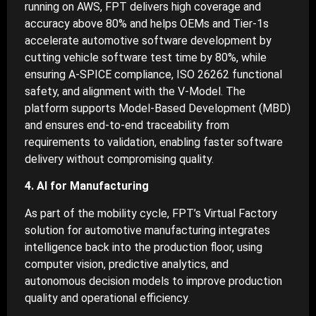
running on AWS, FPT delivers high coverage and
accuracy above 80% and helps OEMs and Tier-1s
accelerate automotive software development by
cutting vehicle software test time by 80%, while
ensuring A-SPICE compliance, ISO 26262 functional
safety, and alignment with the V-Model. The
platform supports Model-Based Development (MBD)
and ensures end-to-end traceability from
requirements to validation, enabling faster software
delivery without compromising quality.
4. AI for Manufacturing
As part of the mobility cycle, FPT’s Virtual Factory
solution for automotive manufacturing integrates
intelligence back into the production floor, using
computer vision, predictive analytics, and
autonomous decision models to improve production
quality and operational efficiency.