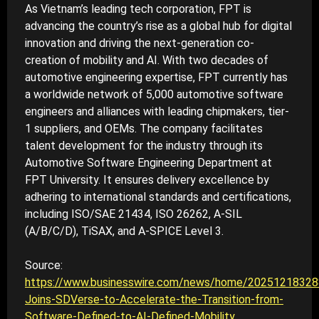
As Vietnam’s leading tech corporation, FPT is
advancing the country’s rise as a global hub for digital
innovation and driving the next-generation co-
creation of mobility and AI. With two decades of
automotive engineering expertise, FPT currently has
a worldwide network of 5,000 automotive software
engineers and alliances with leading chipmakers, tier-
1 suppliers, and OEMs. The company facilitates
talent development for the industry through its
Automotive Software Engineering Department at
FPT University. It ensures delivery excellence by
adhering to international standards and certifications,
including ISO/SAE 21434, ISO 26262, A-SIL
(A/B/C/D), TiSAX, and A-SPICE Level 3.
Source:
https://www.businesswire.com/news/home/2025121832
Joins-SDVerse-to-Accelerate-the-Transition-from-
Software-Defined-to-AI-Defined-Mobility