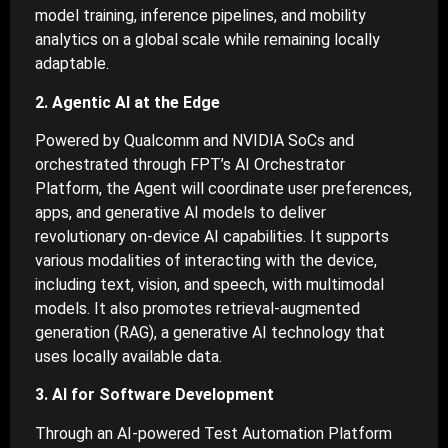
model training, inference pipelines, and mobility
analytics on a global scale while remaining locally
adaptable.
2. Agentic AI at the Edge
Powered by Qualcomm and NVIDIA SoCs and
orchestrated through FPT’s AI Orchestrator
Platform, the Agent will coordinate user preferences,
apps, and generative AI models to deliver
revolutionary on-device AI capabilities. It supports
various modalities of interacting with the device,
including text, vision, and speech, with multimodal
models. It also promotes retrieval-augmented
generation (RAG), a generative AI technology that
uses locally available data.
3. AI for Software Development
Through an AI-powered Test Automation Platform