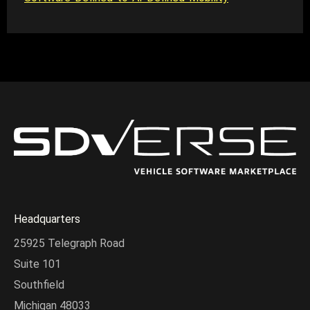
Headquarters
25925 Telegraph Road
Suite 101
Southfield
Michigan 48033