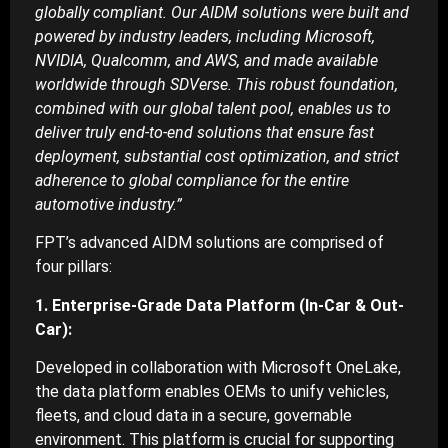
globally compliant. Our AIDM solutions were built and
powered by industry leaders, including Microsoft,
NVIDIA, Qualcomm, and AWS, and made available
worldwide through SDVerse. This robust foundation,
combined with our global talent pool, enables us to
deliver truly end-to-end solutions that ensure fast
deployment, substantial cost optimization, and strict
adherence to global compliance for the entire
automotive industry.”
FPT’s advanced AIDM solutions are comprised of
four pillars:
1. Enterprise-Grade Data Platform (In-Car & Out-
Car):
Developed in collaboration with Microsoft OneLake,
the data platform enables OEMs to unify vehicles,
fleets, and cloud data in a secure, governable
environment. This platform is crucial for supporting