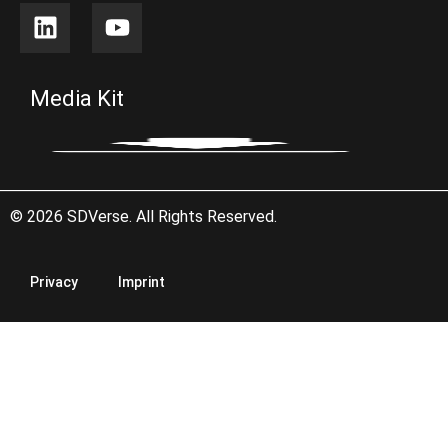
Media Kit
© 2026 SDVerse. All Rights Reserved.
Privacy
Imprint