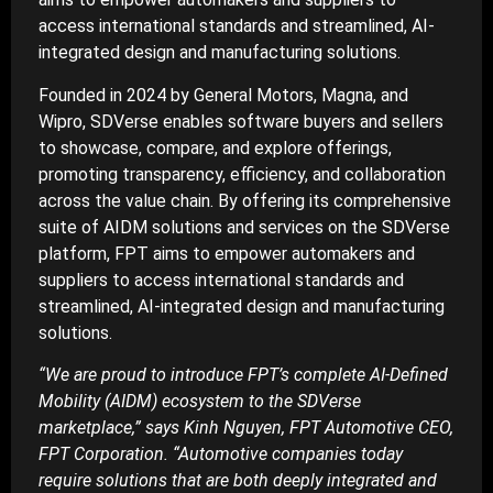
access international standards and streamlined, AI-
integrated design and manufacturing solutions.
Founded in 2024 by General Motors, Magna, and
Wipro, SDVerse enables software buyers and sellers
to showcase, compare, and explore offerings,
promoting transparency, efficiency, and collaboration
across the value chain. By offering its comprehensive
suite of AIDM solutions and services on the SDVerse
platform, FPT aims to empower automakers and
suppliers to access international standards and
streamlined, AI-integrated design and manufacturing
solutions.
“We are proud to introduce FPT’s complete AI-Defined
Mobility (AIDM) ecosystem to the SDVerse
marketplace,” says Kinh Nguyen, FPT Automotive CEO,
FPT Corporation. “Automotive companies today
require solutions that are both deeply integrated and