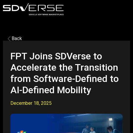
Back
FPT Joins SDVerse to
Accelerate the Transition
from Software-Defined to
AI-Defined Mobility
December 18, 2025