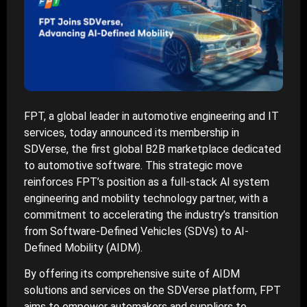
FPT, a global leader in automotive engineering and IT
services, today announced its membership in
SDVerse, the first global B2B marketplace dedicated
to automotive software. This strategic move
reinforces FPT’s position as a full-stack AI system
engineering and mobility technology partner, with a
commitment to accelerating the industry’s transition
from Software-Defined Vehicles (SDVs) to AI-
Defined Mobility (AIDM).
By offering its comprehensive suite of AIDM
solutions and services on the SDVerse platform, FPT
aims to empower automakers and suppliers to