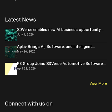
Latest News
SDVerse enables new AI business opportunity...
July 1, 2026
Aptiv Brings AI, Software, and Intelligent...
May 26, 2026
P3 Group Joins SDVerse Automotive Software...
April 28, 2026
View More
Connect with us on