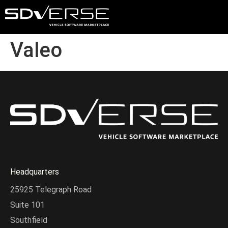
Valeo
Headquarters
25925 Telegraph Road
Suite 101
Southfield