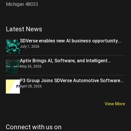
Michigan 48033
Latest News
SDVerse enables new AI business opportunity...
July 1, 2026
Aptiv Brings AI, Software, and Intelligent...
May 26, 2026
P3 Group Joins SDVerse Automotive Software...
April 28, 2026
View More
Connect with us on