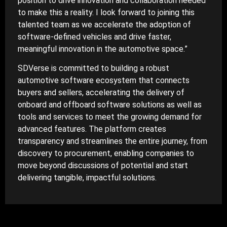
position to drive innovation and collaboration needed
to make this a reality. I look forward to joining this
talented team as we accelerate the adoption of
software-defined vehicles and drive faster,
meaningful innovation in the automotive space.”
SDVerse is committed to building a robust
automotive software ecosystem that connects
buyers and sellers, accelerating the delivery of
onboard and offboard software solutions as well as
tools and services to meet the growing demand for
advanced features. The platform creates
transparency and streamlines the entire journey, from
discovery to procurement, enabling companies to
move beyond discussions of potential and start
delivering tangible, impactful solutions.