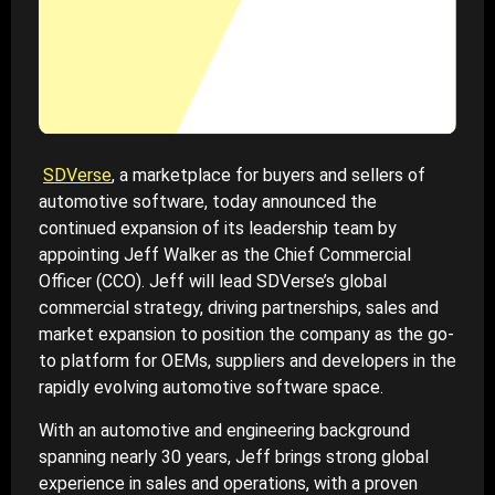
SDVerse
, a marketplace for buyers and sellers of
automotive software, today announced the
continued expansion of its leadership team by
appointing Jeff Walker as the Chief Commercial
Officer (CCO). Jeff will lead SDVerse’s global
commercial strategy, driving partnerships, sales and
market expansion to position the company as the go-
to platform for OEMs, suppliers and developers in the
rapidly evolving automotive software space.
With an automotive and engineering background
spanning nearly 30 years, Jeff brings strong global
experience in sales and operations, with a proven