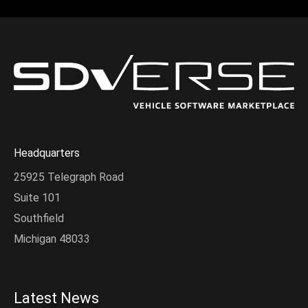
Headquarters
25925 Telegraph Road
Suite 101
Southfield
Michigan 48033
Latest News