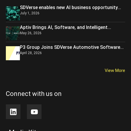
SDVerse enables new AI business opportunity...
July 1, 2026
Aptiv Brings AI, Software, and Intelligent...
May 26, 2026
P3 Group Joins SDVerse Automotive Software...
April 28, 2026
View More
Connect with us on