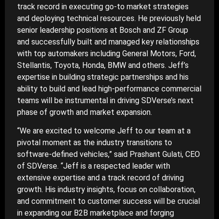
track record in executing go-to market strategies
and deploying technical resources. He previously held
senior leadership positions at Bosch and ZF Group
and successfully built and managed key relationships
with top automakers including General Motors, Ford,
Stellantis, Toyota, Honda, BMW and others. Jeff’s
expertise in building strategic partnerships and his
ability to build and lead high-performance commercial
teams will be instrumental in driving SDVerse’s next
phase of growth and market expansion.
“We are excited to welcome Jeff to our team at a
pivotal moment as the industry transitions to
software-defined vehicles,” said Prashant Gulati, CEO
of SDVerse. “Jeff is a respected leader with
extensive expertise and a track record of driving
growth. His industry insights, focus on collaboration,
and commitment to customer success will be crucial
in expanding our B2B marketplace and forging