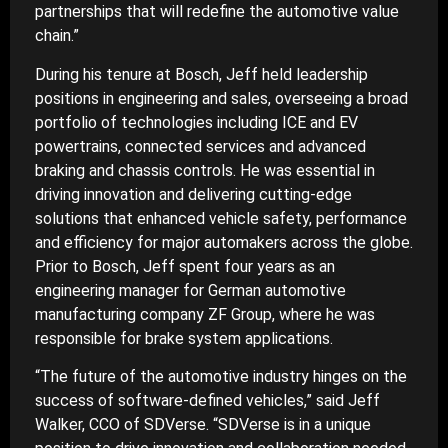
partnerships that will redefine the automotive value
chain.”
During his tenure at Bosch, Jeff held leadership
positions in engineering and sales, overseeing a broad
portfolio of technologies including ICE and EV
powertrains, connected services and advanced
braking and chassis controls. He was essential in
driving innovation and delivering cutting-edge
solutions that enhanced vehicle safety, performance
and efficiency for major automakers across the globe.
Prior to Bosch, Jeff spent four years as an
engineering manager for German automotive
manufacturing company ZF Group, where he was
responsible for brake system applications.
“The future of the automotive industry hinges on the
success of software-defined vehicles,” said Jeff
Walker, CCO of SDVerse. “SDVerse is in a unique