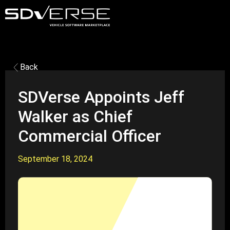
Back
SDVerse Appoints Jeff
Walker as Chief
Commercial Officer
September 18, 2024